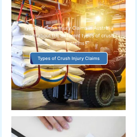
Types of Crush Injury Claims in Australia
Learn about the different
types of crush
injuries claims
Types of Crush Injury Claims