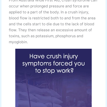
From Australia Wide First Aid, crush syndrome can
occur when prolonged pressure and force are
applied to a part of the body. In a crush injury,
blood flow is restricted both to and from the area
and the cells start to die due to the lack of blood
flow. They then release an excessive amount of
toxins, such as potassium, phosphorus and
myoglobin.