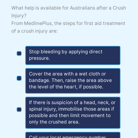
What help is available for Australians after a Crush
Injury?
From MedlinePlus, the steps for first aid treatment
of a crush injury are:
Stop bleeding by applying direct
pressure.
Cover the area with a wet cloth or
bandage. Then, raise the area above
the level of the heart, if possible.
If there is suspicion of a head, neck, or
spinal injury, immobilise those areas if
possible and then limit movement to
only the crushed area.
Call your local emergency number