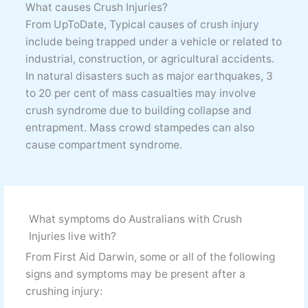
What causes Crush Injuries?
From UpToDate, Typical causes of crush injury
include being trapped under a vehicle or related to
industrial, construction, or agricultural accidents.
In natural disasters such as major earthquakes, 3
to 20 per cent of mass casualties may involve
crush syndrome due to building collapse and
entrapment. Mass crowd stampedes can also
cause compartment syndrome.
What symptoms do Australians with Crush
Injuries live with?
From First Aid Darwin, some or all of the following
signs and symptoms may be present after a
crushing injury: