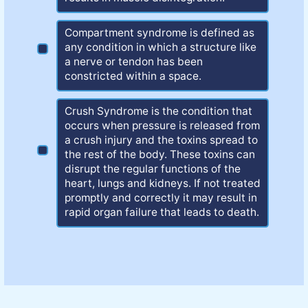
Compartment syndrome is defined as
any condition in which a structure like
a nerve or tendon has been
constricted within a space.
Crush Syndrome is the condition that
occurs when pressure is released from
a crush injury and the toxins spread to
the rest of the body. These toxins can
disrupt the regular functions of the
heart, lungs and kidneys. If not treated
promptly and correctly it may result in
rapid organ failure that leads to death.