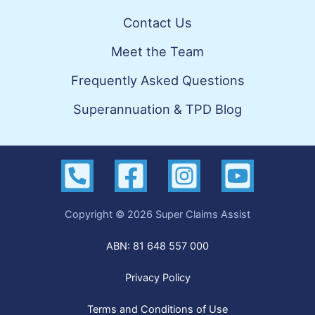
Contact Us
Meet the Team
Frequently Asked Questions
Superannuation & TPD Blog
Copyright © 2026 Super Claims Assist
ABN: 81 648 557 000
Privacy Policy
Terms and Conditions of Use