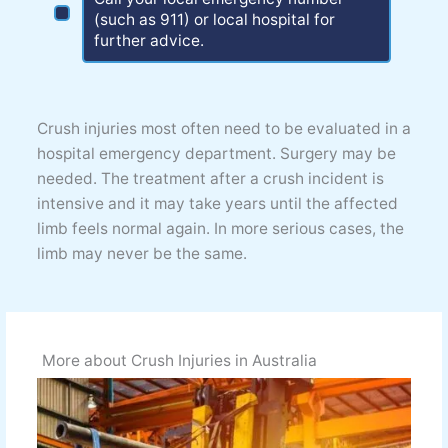
(such as 911) or local hospital for
further advice.
Crush injuries most often need to be evaluated in a
hospital emergency department. Surgery may be
needed. The treatment after a crush incident is
intensive and it may take years until the affected
limb feels normal again. In more serious cases, the
limb may never be the same.
More about Crush Injuries in Australia