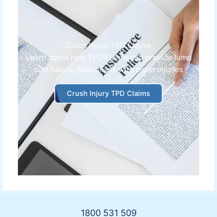
Crush Injury TPD Claims
Learn about how
TPD Claims can provide lump
sum help to Australians with crush injuries
Crush Injury TPD Claims
1800 531 509