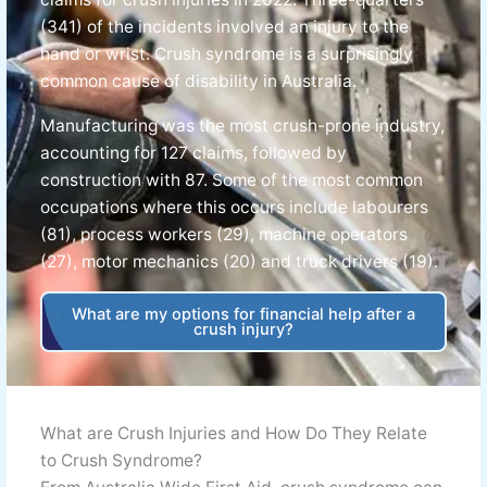
(341) of the incidents involved an injury to the
hand or wrist. Crush syndrome is a surprisingly
common cause of disability in Australia.
Manufacturing was the most crush-prone industry,
accounting for 127 claims, followed by
construction with 87. Some of the most common
occupations where this occurs include labourers
(81), process workers (29), machine operators
(27), motor mechanics (20) and truck drivers (19).
What are my options for financial help after a
crush injury?
What are Crush Injuries and How Do They Relate
to Crush Syndrome?