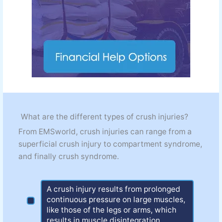
What are the different types of crush injuries?
From EMSworld, crush injuries can range from a
superficial crush injury to compartment syndrome,
and finally crush syndrome.
A crush injury results from prolonged
continuous pressure on large muscles,
like those of the legs or arms, which
results in muscle disintegration.