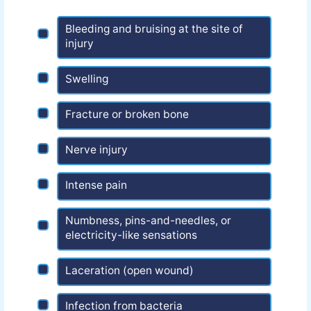
Bleeding and bruising at the site of
injury
Swelling
Fracture or broken bone
Nerve injury
Intense pain
Numbness, pins-and-needles, or
electricity-like sensations
Laceration (open wound)
Infection from bacteria