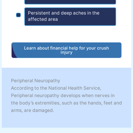
Persistent and deep aches in the
affected area
Learn about financial help for your crush
injury
Peripheral Neuropathy
According to the National Health Service,
Peripheral neuropathy develops when nerves in
the body’s extremities, such as the hands, feet and
arms, are damaged.